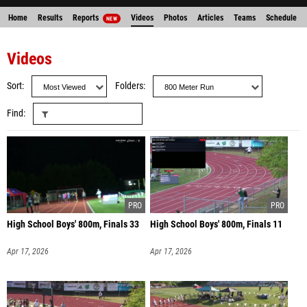
Home
Results
Reports
Videos
Photos
Articles
Teams
Schedule
NEW
Entries
Videos
Sort
Folders
Find
High School Boys' 800m, Finals 33
High School Boys' 800m, Finals 11
Apr 17, 2026
Apr 17, 2026