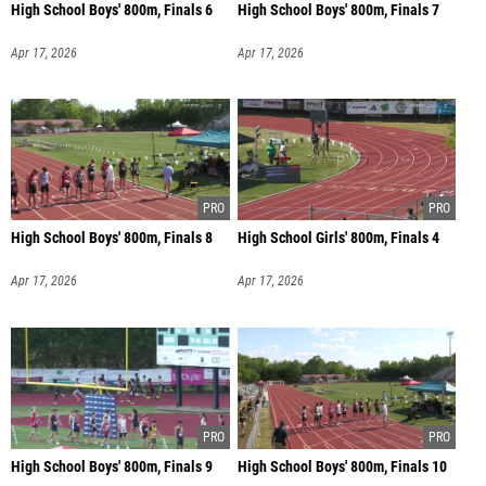
High School Boys' 800m, Finals 6
High School Boys' 800m, Finals 7
Apr 17, 2026
Apr 17, 2026
High School Boys' 800m, Finals 8
High School Girls' 800m, Finals 4
Apr 17, 2026
Apr 17, 2026
High School Boys' 800m, Finals 9
High School Boys' 800m, Finals 10