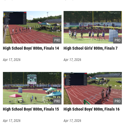
High School Boys' 800m, Finals 14
High School Girls' 800m, Finals 7
Apr 17, 2026
Apr 17, 2026
High School Boys' 800m, Finals 15
High School Boys' 800m, Finals 16
Apr 17, 2026
Apr 17, 2026