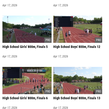
Apr 17, 2026
Apr 17, 2026
High School Girls' 800m, Finals 5
High School Boys' 800m, Finals 12
Apr 17, 2026
Apr 17, 2026
High School Girls' 800m, Finals 6
High School Boys' 800m, Finals 13
Apr 17, 2026
Apr 17, 2026