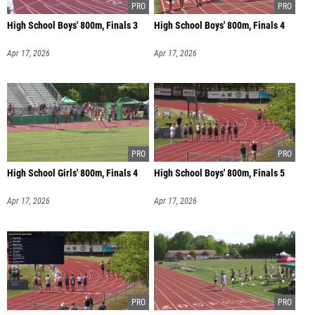
High School Boys' 800m, Finals 3
High School Boys' 800m, Finals 4
Apr 17, 2026
Apr 17, 2026
High School Girls' 800m, Finals 4
High School Boys' 800m, Finals 5
Apr 17, 2026
Apr 17, 2026