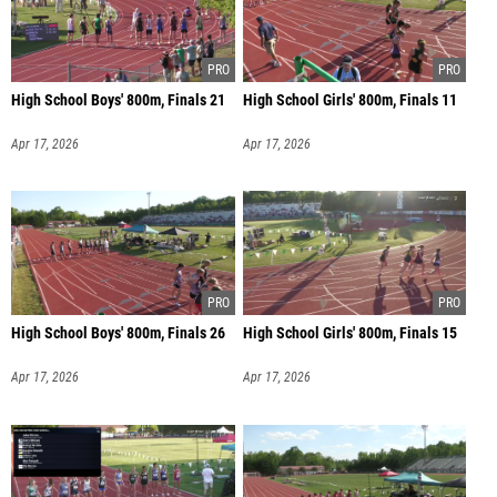
High School Boys' 800m, Finals 21
High School Girls' 800m, Finals 11
Apr 17, 2026
Apr 17, 2026
High School Boys' 800m, Finals 26
High School Girls' 800m, Finals 15
Apr 17, 2026
Apr 17, 2026