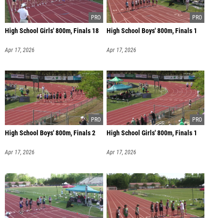
High School Girls' 800m, Finals 18
High School Boys' 800m, Finals 1
Apr 17, 2026
Apr 17, 2026
High School Boys' 800m, Finals 2
High School Girls' 800m, Finals 1
Apr 17, 2026
Apr 17, 2026