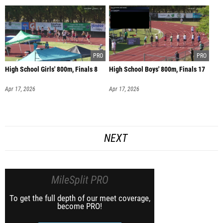
High School Girls' 800m, Finals 8
High School Boys' 800m, Finals 17
Apr 17, 2026
Apr 17, 2026
NEXT
MileSplit PRO
To get the full depth of our meet coverage,
become PRO!