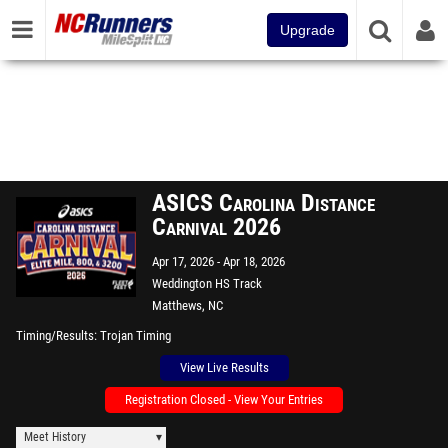
Upgrade
ASICS Carolina Distance
Carnival 2026
Apr 17, 2026
Apr 18, 2026
Weddington HS Track
Matthews, NC
Timing/Results
Trojan Timing
View Live Results
Registration Closed - View Your Entries
Meet History