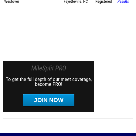
Westover
Fayetteville, NC
Registered
Results
MileSplit PRO
To get the full depth of our meet coverage,
become PRO!
JOIN NOW