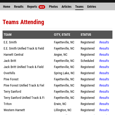
Home
Results
Reports
Photos
Articles
Teams
Entries
NEW
Teams Attending
TEAM
CITY, STATE
STATUS
E.E. Smith
Fayetteville, NC
Registered
Results
E.E. Smith Unified Track & Field
Fayetteville, NC
Registered
Results
Harnett Central
Angier, NC
Registered
Results
Jack Britt
Fayetteville, NC
Scheduled
Results
Jack Britt Unified Track & Field
Fayetteville, NC
Registered
Results
Overhills
Spring Lake, NC
Registered
Results
Pine Forest
Fayetteville, NC
Registered
Results
Pine Forest Unified Track & Fiel
Fayetteville, NC
Registered
Results
Terry Sanford
Fayetteville, NC
Registered
Results
Terry Sanford Unified Track & Fi
Fayetteville, NC
Registered
Results
Triton
Erwin, NC
Registered
Results
Western Harnett
Lillington, NC
Registered
Results