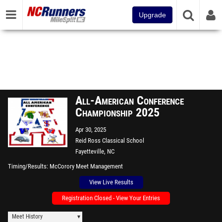
Upgrade
All-American Conference
Championship 2025
Apr 30, 2025
Reid Ross Classical School
Fayetteville, NC
Timing/Results
McCorory Meet Management
View Live Results
Registration Closed - View Your Entries
Meet History