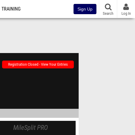
TRAINING
Sign Up
Search
Log In
Registration Closed - View Your Entries
MileSplit PRO