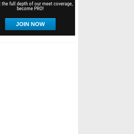
 the full depth of our meet coverage,
become PRO!
JOIN NOW