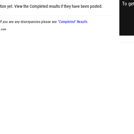
To get
tion yet.
View the Completed results
if they have been posted.
If you see any discrepancies please see
"Completed" Results
t.com