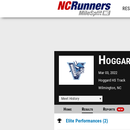
RES
REG
Hoggar
Mar 03, 2022
Hoggard HS Track
Wilmington, NC
Meet History
Home
Results
Reports
NEW
Elite Performances (2)