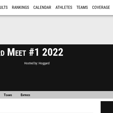
ULTS
RANKINGS
CALENDAR
ATHLETES
TEAMS
COVERAGE
ISTRATION
MORE
d Meet #1 2022
Hosted by
Hoggard
Teams
Entries