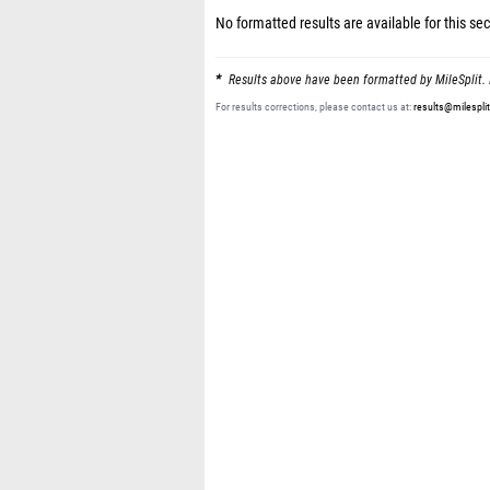
No formatted results are available for this sec
Results above have been formatted by MileSplit. 
For results corrections, please contact us at:
results@milespli