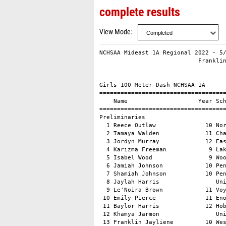
complete results
View Mode
NCHSAA Mideast 1A Regional 2022 - 5/14/2022                  
                            Franklinton High School                            
                                    Results                                    
 
Girls 100 Meter Dash NCHSAA 1A
===================================================================
    Name                    Year School                 Prelims  H#
===================================================================
Preliminaries
  1 Reece Outlaw              10 North Duplin             13.22q  1 
  2 Tamaya Walden             11 Chatham Char             13.24q  2 
  3 Jordyn Murray             12 East Columbu             13.46q  2 
  4 Karizma Freeman            9 Lakewood                 13.55q  1 
  5 Isabel Wood                9 Woods Charte             13.56q  2 
  6 Jamiah Johnson            10 Pender                   13.72q  1 
  7 Shamiah Johnson           10 Pender                   13.74q  1 
  8 Jaylah Harris                Union                    13.89q  1 
  9 Le'Noira Brown            11 Voyager Acad             14.00   1 
 10 Emily Pierce              11 Eno River Ac             14.05   1 
 11 Baylor Harris             12 Hobbton High             14.21   2 
 12 Khamya Jarmon                Union                    14.26   2 
 13 Franklin Jayliene         10 West Columbu             14.34   2 
 14 Hannah Gulley-Moore        9 Chatham Cent             14.52   2 
 15 Thomas Madison             9 West Columbu             14.57   1 
 
Girls 100 Meter Dash NCHSAA 1A
================================================================
    Name                    Year School                  Finals 
================================================================
Finals
  1 Tamaya Walden             11 Chatham Char             13.14  
  2 Isabel Wood                9 Woods Charte             13.27  
  3 Jordyn Murray             12 East Columbu             13.30  
  4 Reece Outlaw              10 North Duplin             13.44  
  5 Jamiah Johnson            10 Pender                   13.52  
  6 Karizma Freeman            9 Lakewood                 13.54  
  7 Shamiah Johnson           10 Pender                   13.57  
  8 Jaylah Harris                Union                    14.29  
 
Girls 200 Meter Dash NCHSAA 1A
===================================================================
    Name                    Year School                  Finals  H#
===================================================================
  1 Tamaya Walden             11 Chatham Char             27.05   2 
  2 Isabel Wood                9 Woods Charte             27.87   2 
  3 Sabrina Hogan             10 Lakewood                 27.91   2 
  4 McKayla Harris             9 Hobbton High             28.08   1 
  5 Jamiah Johnson            10 Pender                   28.57   2 
  6 Shamiah Johnson           10 Pender                   28.69   1 
  7 Jordyn Murray             12 East Columbu             28.84   2 
  8 Mia Ballachino             9 Woods Charte             28.94   1 
  9 Amaris Iwara               9 Voyager Acad             29.19   2 
 10 Anajia Gardner            12 Rosewood                 29.21   2 
 11 Alford Sierra              9 West Columbu             29.26   1 
 12 Emily Pierce              11 Eno River Ac             29.67   2 
 13 Baylor Harris             12 Hobbton High             29.83   1 
 14 Thomas Madison             9 West Columbu             30.51   1 
 
Girls 400 Meter Dash NCHSAA 1A
===================================================================
    Name                    Year School                  Finals  H#
===================================================================
  1 Tamaya Walden             11 Chatham Char           1:02.41   2 
  2 Emily Pierce              11 Eno River Ac           1:04.03   2 
  3 McKayla Harris             9 Hobbton High           1:04.44   2 
  4 Grace Bordeaux            10 Pender                 1:05.14   2 
  5 Sybil Bean                10 Voyager Acad           1:13.07   1 
  6 Gemilea Calderon           9 East Columbu           1:14.82   2 
  7 Mariana Sada-Romero       11 Hobbton High           1:15.14   2 
  8 Mia Perlmutter            10 Voyager Acad           1:16.10   1 
  9 Lucy Calloway              9 Eno River Ac           1:16.95   1 
 
Girls 800 Meter Run NCHSAA 1A
================================================================
    Name                    Year School                  Finals 
================================================================
  1 Eloise Leonard             9 Voyager Acad           2:36.54  
  2 Rachel Bennett            12 Voyager Acad           2:38.19  
  3 Elizabeth Poitras         10 Woods Charte           2:43.80  
  4 Andrea Sada-Romero         9 Hobbton High           2:48.04  
  5 Anna Peeler                9 Woods Charte           2:55.34  
  6 Michaela Valentine         9 Woods Charte           3:01.02  
  7 Mallory Psioda             9 Pender                 3:04.14  
  8 Natalie Maynor            11 Lakewood               3:04.19  
  9 Lucy Calloway              9 Eno River Ac           3:06.27  
 10 Emily Little               9 Eno River Ac           3:11.29  
 11 Shalonda Stanley          10 East Columbu           3:42.61  
 
Girls 1600 Meter Run NCHSAA 1A
================================================================
    Name                    Year School                  Finals 
================================================================
  1 Elizabeth Poitras         10 Woods Charte           5:56.65  
  2 Samantha Scott            10 Chatham Cent           6:02.09  
  3 Emma Vacca                11 Eno River Ac           6:06.07  
  4 Anna Peeler                9 Woods Charte           6:15.05  
  5 Meredith Reese            10 Chatham Char           6:48.88  
  6 Jaylee Amy                12 Ro