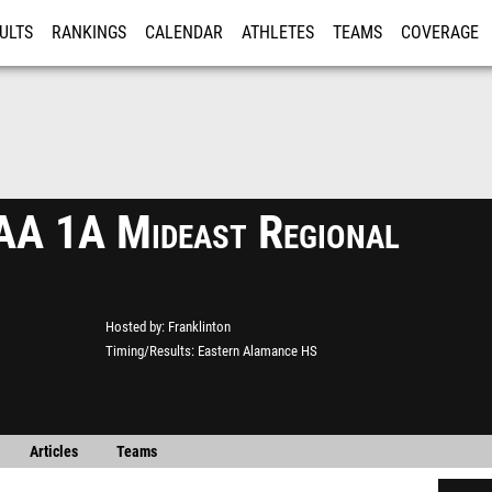
ULTS
RANKINGS
CALENDAR
ATHLETES
TEAMS
COVERAGE
ISTRATION
MORE
A 1A Mideast Regional
Hosted by
Franklinton
Timing/Results
Eastern Alamance HS
Articles
Teams