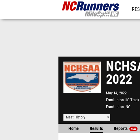
RES
REG
NCHSA
2022
May 14, 2022
Franklinton HS Track
Franklinton, NC
Meet History
Home
Results
Reports
NEW