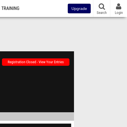
TRAINING
Upgrade
Search
Login
Registration Closed - View Your Entries