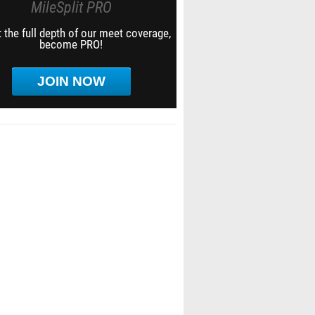
MileSplit PRO
 the full depth of our meet coverage,
become PRO!
JOIN NOW