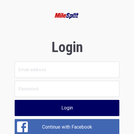
Login
Login
Continue with Facebook