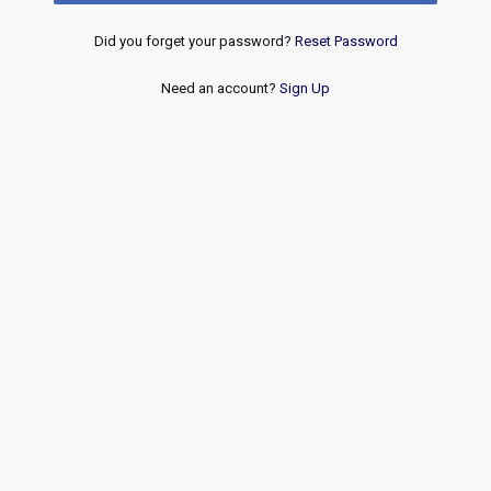
Did you forget your password?
Reset Password
Need an account?
Sign Up