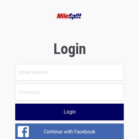
Login
Login
Continue with Facebook