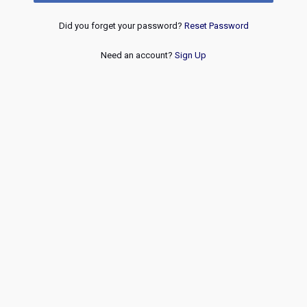
Did you forget your password?
Reset Password
Need an account?
Sign Up