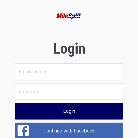
Login
Login
Continue with Facebook