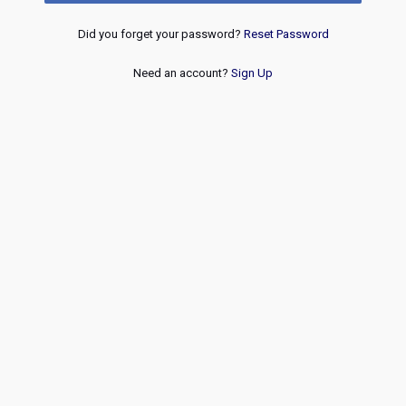
Did you forget your password?
Reset Password
Need an account?
Sign Up