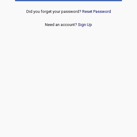
Did you forget your password?
Reset Password
Need an account?
Sign Up