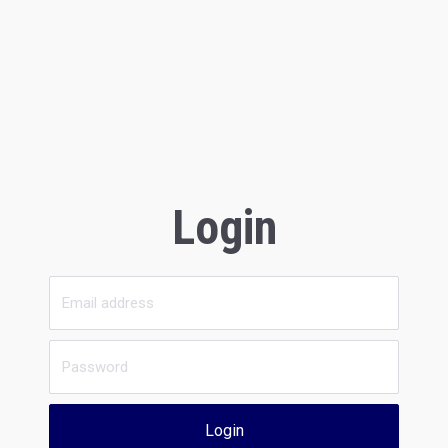
Login
Login