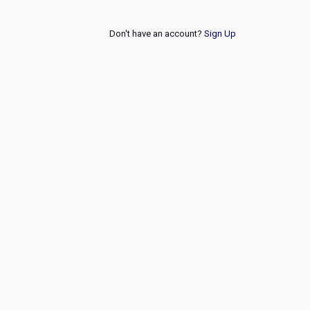
Don't have an account?
Sign Up