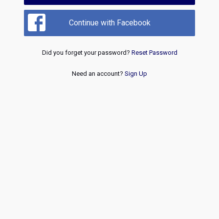
Continue with Facebook
Did you forget your password?
Reset Password
Need an account?
Sign Up