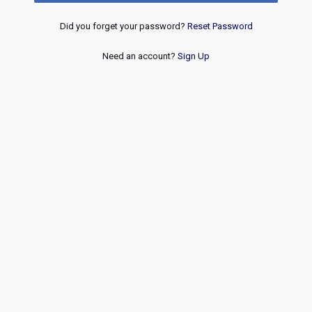
Did you forget your password?
Reset Password
Need an account?
Sign Up