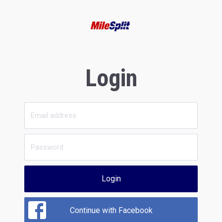
Login
Login
Continue with Facebook