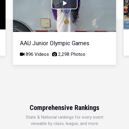
Play
Video
AAU Junior Olympic Games
896 Videos
2,298 Photos
Comprehensive Rankings
State & National rankings for every event
viewable by class, league, and more