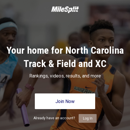
Your home for North Carolina
Track & Field and XC
Rankings, videos, results, and more
Join Now
Already have an account?
Log In