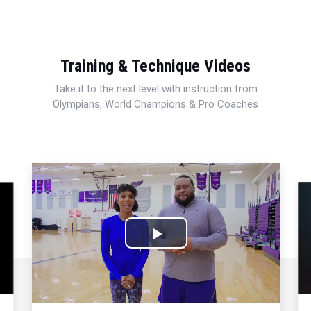
Training & Technique Videos
Take it to the next level with instruction from
Olympians, World Champions & Pro Coaches
Play
Video