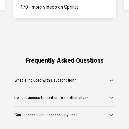
170+ more videos on Sprints
Frequently Asked Questions
What is included with a subscription?
Do I get access to content from other sites?
Can I change plans or cancel anytime?