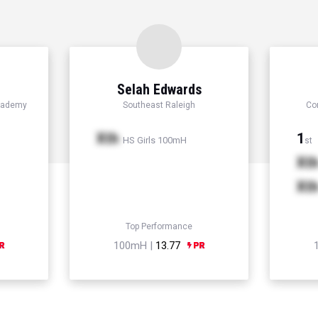
Selah Edwards
cademy
Southeast Raleigh
Co
Xth
1
HS Girls 100mH
st
Xt
Xt
Top Performance
100mH |
13.77