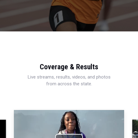
Coverage & Results
Live streams, results, videos, and photos
from across the state.