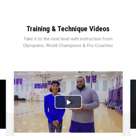
Training & Technique Videos
Take it to the next level with instruction from
Olympians, World Champions & Pro Coaches
Play
Video