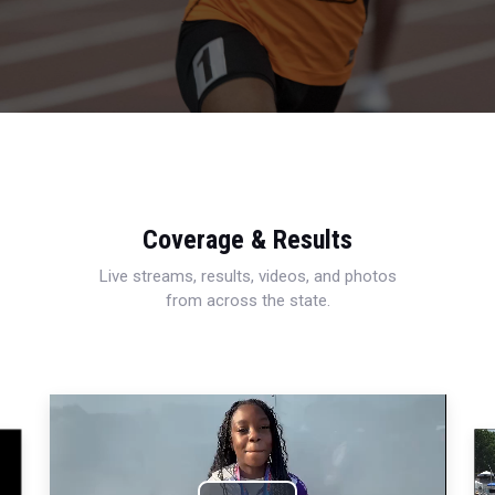
Coverage & Results
Live streams, results, videos, and photos
from across the state.