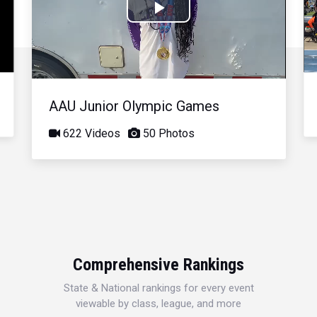
Play
Video
AAU Junior Olympic Games
622 Videos
50 Photos
Comprehensive Rankings
State & National rankings for every event
viewable by class, league, and more