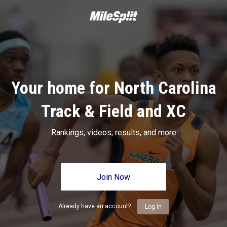
Your home for North Carolina
Track & Field and XC
Rankings, videos, results, and more
Join Now
Already have an account?
Log In