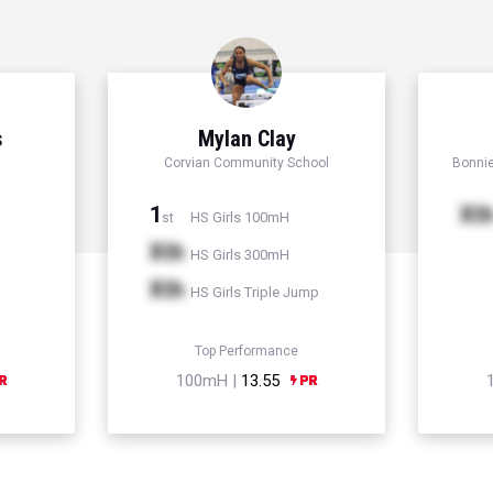
s
Mylan Clay
Corvian Community School
Bonni
1
Xt
HS Girls 100mH
st
Xth
HS Girls 300mH
Xth
HS Girls Triple Jump
Top Performance
100mH |
13.55