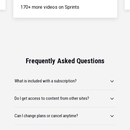
170+ more videos on Sprints
Frequently Asked Questions
What is included with a subscription?
Do I get access to content from other sites?
Can I change plans or cancel anytime?