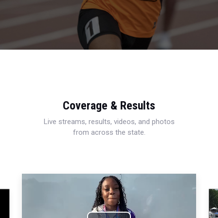
Coverage & Results
Live streams, results, videos, and photos
from across the state.