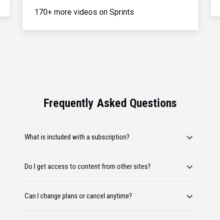
170+ more videos on Sprints
Frequently Asked Questions
What is included with a subscription?
Do I get access to content from other sites?
Can I change plans or cancel anytime?