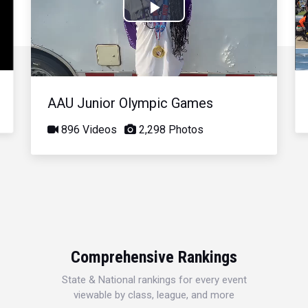
Play
Video
AAU Junior Olympic Games
896 Videos
2,298 Photos
Comprehensive Rankings
State & National rankings for every event
viewable by class, league, and more