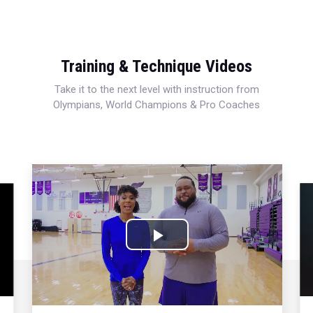
Training & Technique Videos
Take it to the next level with instruction from
Olympians, World Champions & Pro Coaches
Play
Video