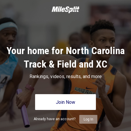
Your home for North Carolina
Track & Field and XC
Rankings, videos, results, and more
Join Now
Already have an account?
Log In