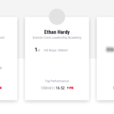
Ethan Hardy
ool
Bonnie Cone Leadership Academy
1
Xt
HS Boys 100mH
st
mp
Top Performance
100mH |
16.52