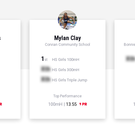
s
Mylan Clay
Corvian Community School
Bonni
1
Xt
HS Girls 100mH
st
Xth
HS Girls 300mH
Xth
HS Girls Triple Jump
Top Performance
100mH |
13.55