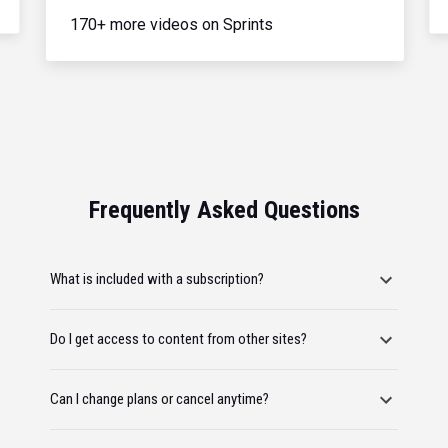
170+ more videos on Sprints
Frequently Asked Questions
What is included with a subscription?
Do I get access to content from other sites?
Can I change plans or cancel anytime?