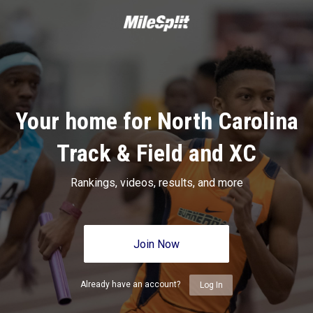
Your home for North Carolina
Track & Field and XC
Rankings, videos, results, and more
Join Now
Already have an account?
Log In