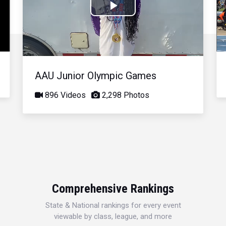
Play
Video
AAU Junior Olympic Games
896 Videos
2,298 Photos
Comprehensive Rankings
State & National rankings for every event
viewable by class, league, and more