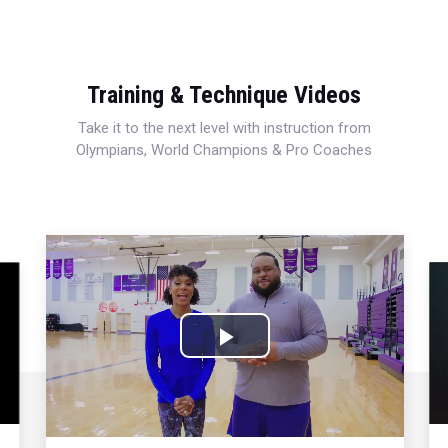
Training & Technique Videos
Take it to the next level with instruction from
Olympians, World Champions & Pro Coaches
Play
Video