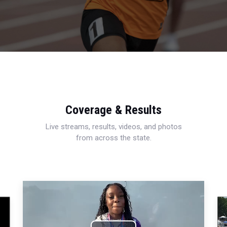
Coverage & Results
Live streams, results, videos, and photos
from across the state.