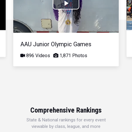
Play
Video
AAU Junior Olympic Games
896 Videos
1,871 Photos
Comprehensive Rankings
State & National rankings for every event
viewable by class, league, and more