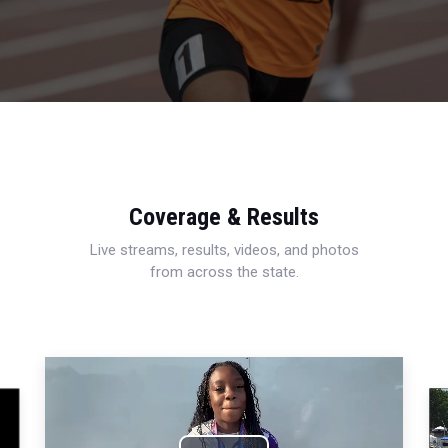
Coverage & Results
Live streams, results, videos, and photos
from across the state.