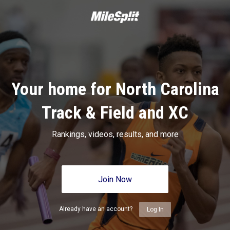
Your home for North Carolina
Track & Field and XC
Rankings, videos, results, and more
Join Now
Already have an account?
Log In