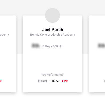
Joel Porch
cademy
Bonnie Cone Leadership Academy
Xth
Xt
HS Boys 100mH
Top Performance
100mH |
16.56