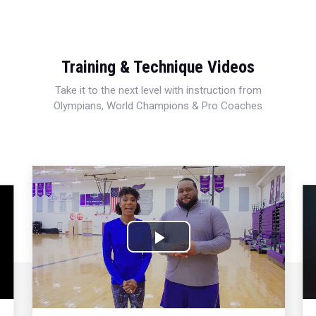
Training & Technique Videos
Take it to the next level with instruction from
Olympians, World Champions & Pro Coaches
Play
Video