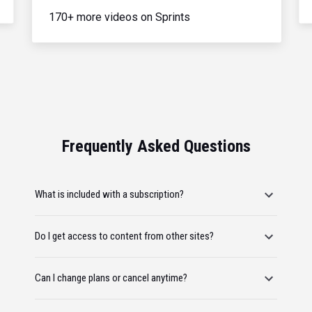
170+ more videos on Sprints
Frequently Asked Questions
What is included with a subscription?
Do I get access to content from other sites?
Can I change plans or cancel anytime?