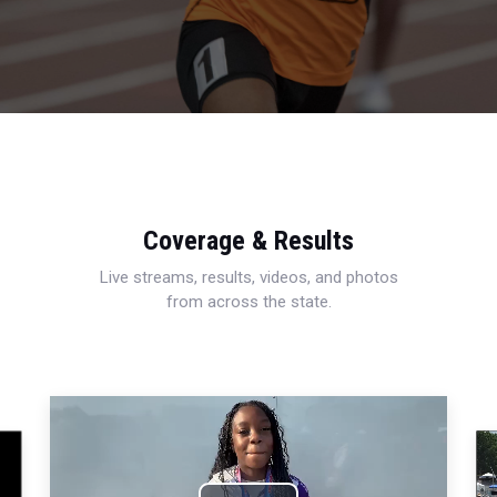
Coverage & Results
Live streams, results, videos, and photos
from across the state.