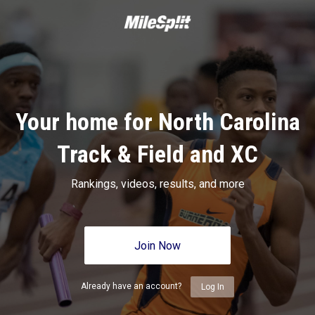
Your home for North Carolina
Track & Field and XC
Rankings, videos, results, and more
Join Now
Already have an account?
Log In