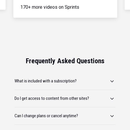
170+ more videos on Sprints
Frequently Asked Questions
What is included with a subscription?
Do I get access to content from other sites?
Can I change plans or cancel anytime?