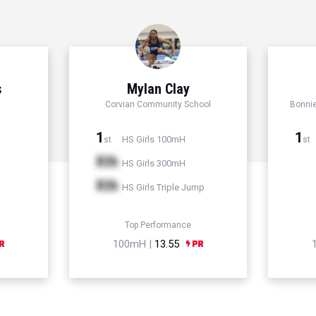
s
Mylan Clay
Corvian Community School
Bonni
1
1
HS Girls 100mH
st
st
Xth
HS Girls 300mH
Xth
HS Girls Triple Jump
Top Performance
100mH |
13.55