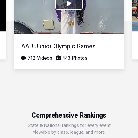
Play
Video
AAU Junior Olympic Games
712 Videos
443 Photos
Comprehensive Rankings
State & National rankings for every event
viewable by class, league, and more