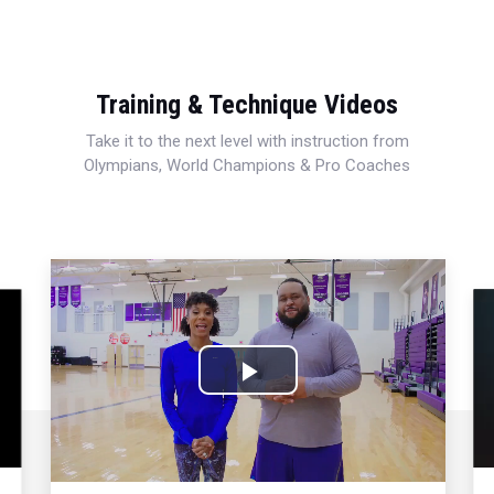
Training & Technique Videos
Take it to the next level with instruction from
Olympians, World Champions & Pro Coaches
Play
Video