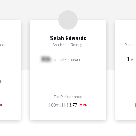
Selah Edwards
ool
Southeast Raleigh
Bonni
Xth
1
HS Girls 100mH
st
mp
Top Performance
100mH |
13.77