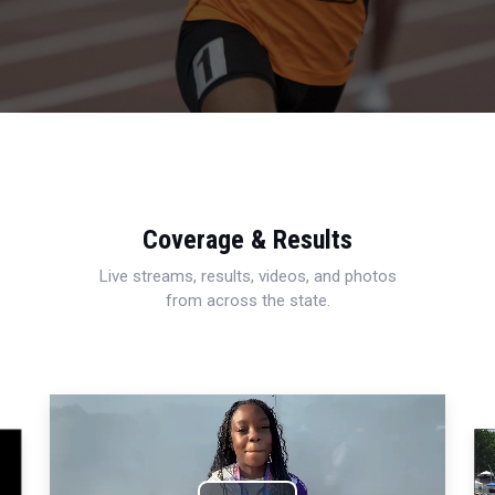
Coverage & Results
Live streams, results, videos, and photos
from across the state.