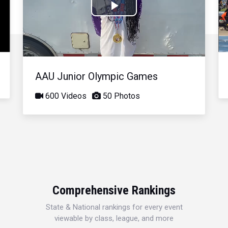
Play
Video
AAU Junior Olympic Games
600 Videos
50 Photos
Comprehensive Rankings
State & National rankings for every event
viewable by class, league, and more