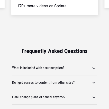
170+ more videos on Sprints
Frequently Asked Questions
What is included with a subscription?
Do I get access to content from other sites?
Can I change plans or cancel anytime?