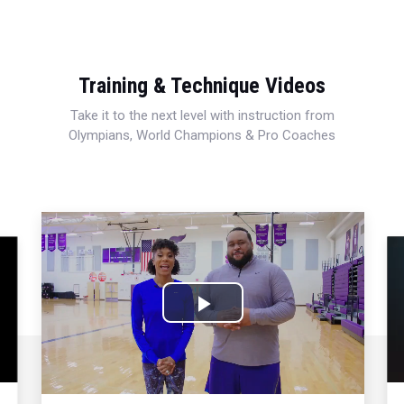
Training & Technique Videos
Take it to the next level with instruction from
Olympians, World Champions & Pro Coaches
Play
Video