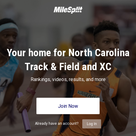
Your home for North Carolina
Track & Field and XC
Rankings, videos, results, and more
Join Now
Already have an account?
Log In