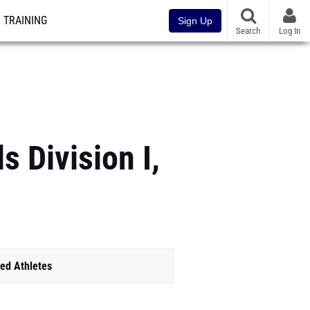
TRAINING
Sign Up
Search
Log In
 Division I,
ed Athletes