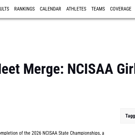
ULTS
RANKINGS
CALENDAR
ATHLETES
TEAMS
COVERAGE
ISTRATION
MORE
eet Merge: NCISAA Girls
Tagg
completion of the 2026 NCISAA State Championships, a