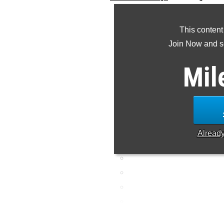
combined listing of the to
This content
Join Now and se
Mil
Alread