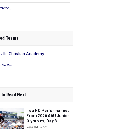
more...
ed Teams
ville Christian Academy
more...
 to Read Next
Top NC Performances
From 2026 AAU Junior
Olympics, Day 3
Aug 04, 2026