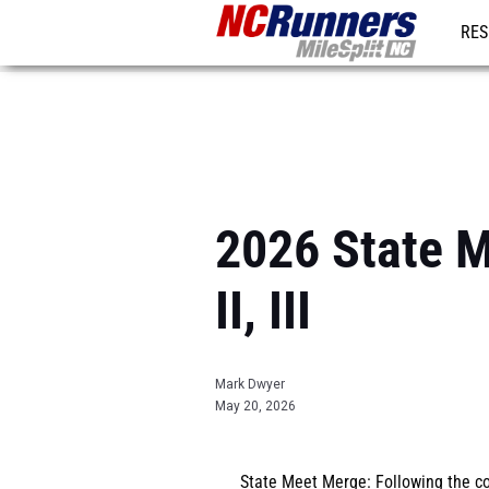
RES
REG
2026 State M
II, III
Mark Dwyer
May 20, 2026
State Meet Merge
: Following the 