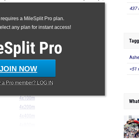
p girls performances from Divisions I, II, III.
437 
...
 requires a MileSplit Pro plan.
100m
lect any plan for instant access!
200m
Tagg
eSplit
Pro
400m
800m
Ashe
1600m
JOIN NOW
<51 
3200m
100H
y a
Pro
member? LOG IN
300H
4x100m
What
4x200m
4x400m
4x800m
...