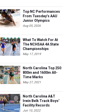
Top NC Performances
From Tuesday’s AAU
Junior Olympics
Aug 05, 2026
What To Watch For At
The NCHSAA 4A State
Championships
May 17, 2019
North Carolina Top 250
800m and 1600m All-
Time Marks
May 27, 2021
North Carolina A&T
Irwin Belk Track Boys'
Facility Records
Jun 10, 2022