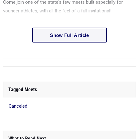
Come join one of the state's few meets built especially for
younger athletes, with all the feel of a full invitational!
Show Full Article
Tagged Meets
Canceled
What to Read Next