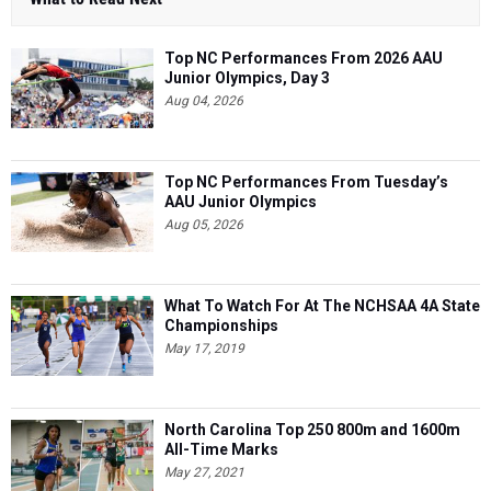
Top NC Performances From 2026 AAU
Junior Olympics, Day 3
Aug 04, 2026
Top NC Performances From Tuesday’s
AAU Junior Olympics
Aug 05, 2026
What To Watch For At The NCHSAA 4A State
Championships
May 17, 2019
North Carolina Top 250 800m and 1600m
All-Time Marks
May 27, 2021