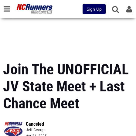
Sign Up
Join The UNOFFICIAL
JV State Meet + Last
Chance Meet
Canceled
Jeff George