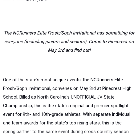
Apr 21, 2025
The NCRunners Elite Frosh/Soph Invitational has something for
everyone (including juniors and seniors). Come to Pinecrest on
May 3rd and find out!
One of the state's most unique events, the NCRunners Elite
Frosh/Soph Invitational, convenes on May 3rd at Pinecrest High
School. Billed as North Carolina's UNOFFICIAL JV State
Championship, this is the state's original and premier spotlight
event for 9th- and 10th-grade athletes. With separate individual
and team awards for the state's top rising stars, this is the
spring partner to the same event during cross country season.