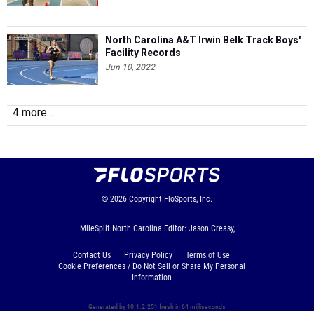
North Carolina A&T Irwin Belk Track Boys'
Facility Records
Jun 10, 2022
4 more...
© 2026
Copyright
FloSports, Inc.
MileSplit North Carolina Editor: Jason Creasy,
Contact Us
Privacy Policy
Terms of Use
Cookie Preferences / Do Not Sell or Share My Personal
Information
Generated by 10.1.2.251 fresh in 64 milliseconds